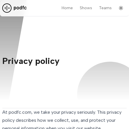
Home
Shows
Teams
Tog
Pod F.C.
Privacy policy
At podfc.com, we take your privacy seriously. This privacy
policy describes how we collect, use, and protect your
personal information when you visit our website.