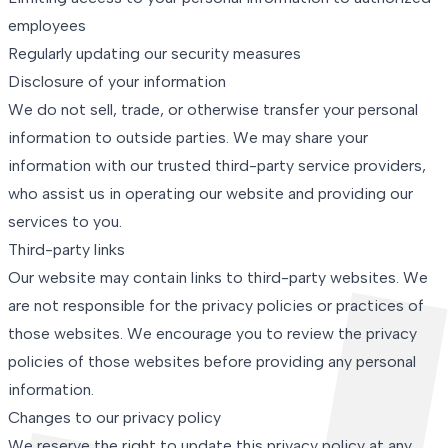
employees
Regularly updating our security measures
Disclosure of your information
We do not sell, trade, or otherwise transfer your personal
information to outside parties. We may share your
information with our trusted third-party service providers,
who assist us in operating our website and providing our
services to you.
Third-party links
Our website may contain links to third-party websites. We
are not responsible for the privacy policies or practices of
those websites. We encourage you to review the privacy
policies of those websites before providing any personal
information.
Changes to our privacy policy
We reserve the right to update this privacy policy at any