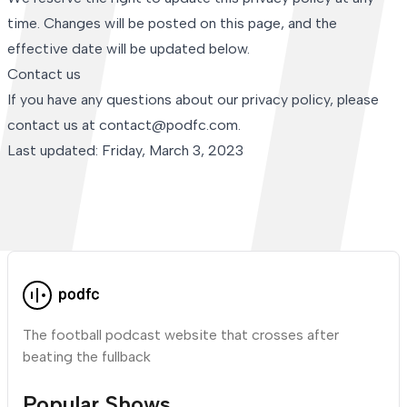
time. Changes will be posted on this page, and the
effective date will be updated below.
Contact us
If you have any questions about our privacy policy, please
contact us at contact@podfc.com.
Last updated: Friday, March 3, 2023
The football podcast website that crosses after
beating the fullback
Popular Shows