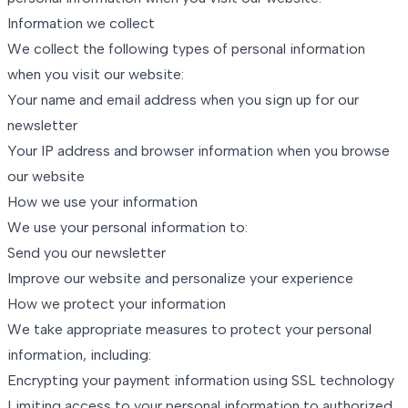
Information we collect
We collect the following types of personal information
when you visit our website:
Your name and email address when you sign up for our
newsletter
Your IP address and browser information when you browse
our website
How we use your information
We use your personal information to:
Send you our newsletter
Improve our website and personalize your experience
How we protect your information
We take appropriate measures to protect your personal
information, including:
Encrypting your payment information using SSL technology
Limiting access to your personal information to authorized