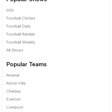
606
Football Cliches
Football Daily
Football Ramble
Football Weekly
All Shows
Popular Teams
Arsenal
Aston Villa
Chelsea
Everton
Liverpool