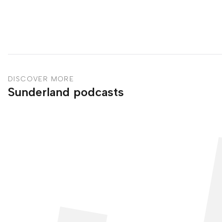
DISCOVER MORE
Sunderland podcasts