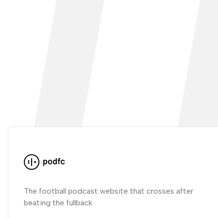
The football podcast website that crosses after
beating the fullback