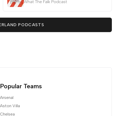
What The Falk Podcast
ERLAND PODCASTS
Popular Teams
Arsenal
Aston Villa
Chelsea