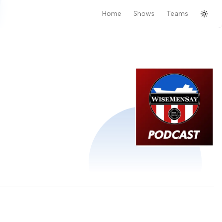
Home
Shows
Teams
Togg