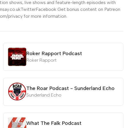
tion shows, live shows and feature-length episodes with
emensay.co.ukTwitterFacebook Get bonus content on Patreon
om/privacy for more information.
Roker Rapport Podcast
Roker Rapport
The Roar Podcast - Sunderland Echo
Sunderland Echo
What The Falk Podcast