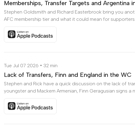
Memberships, Transfer Targets and Argentina i
Stephen Goldsmith and Richard Easterbrook bring you anot
AFC membership tier and what it could mean for supporters; w
Listen to Memberships, Transfer Targets and Argentina in
Tue Jul 07 2026
32 min
Lack of Transfers, Finn and England in the WC
Stephen and Rick have a quick discussion on the lack of tran
youngster and Mackem Armenian, Finn Geragusian signs a new
Listen to Lack of Transfers, Finn and England in the WC o