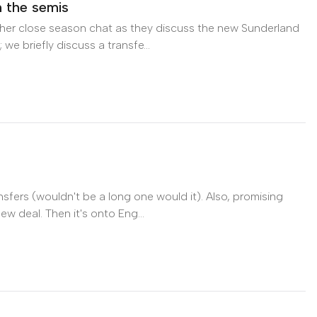
n the semis
her close season chat as they discuss the new Sunderland
e briefly discuss a transfe...
 the semis on Apple Podcasts
sfers (wouldn't be a long one would it). Also, promising
 deal. Then it's onto Eng...
n Apple Podcasts