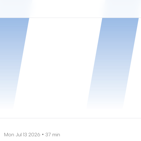
Mon Jul 13 2026
37 min