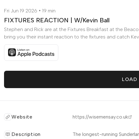
Fri Jun 19 2026
19 min
FIXTURES REACTION | W/Kevin Ball
Stephen and Rick are at the Fixtures Breakfast at the Beaco
bring you their instant reaction to the fixtures and catch Kevin
Listen to FIXTURES REACTION | W/Kevin Ball on Apple P
LOAD
Website
https://wisemensay.co.uk
Description
The longest-running Sunderla