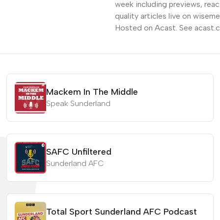
week including previews, reac
quality articles live on wis
Hosted on Acast. See acast.c
Mackem In The Middle
Speak Sunderland
SAFC Unfiltered
Sunderland AFC
Total Sport Sunderland AFC Podcast