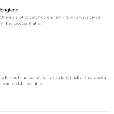
 England
ere's a lot to catch up on. Pink kits will always divide
? They discuss that a...
England on Apple Podcasts
e Bris as head coach, we take a look back at that week in
evious club Lorient re...