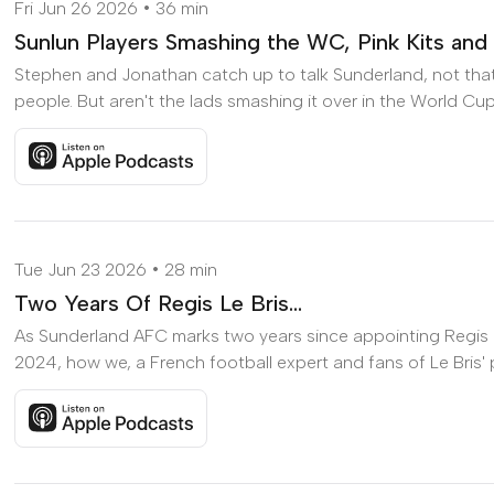
Fri Jun 26 2026
36 min
Sunlun Players Smashing the WC, Pink Kits and
Stephen and Jonathan catch up to talk Sunderland, not that th
people. But aren't the lads smashing it over in the World Cup
Listen to Sunlun Players Smashing the WC, Pink Kits and 
Tue Jun 23 2026
28 min
Two Years Of Regis Le Bris...
As Sunderland AFC marks two years since appointing Regis L
2024, how we, a French football expert and fans of Le Bris' pr
Listen to Two Years Of Regis Le Bris... on Apple Podcasts