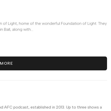
n of Light, home of the wonderful Foundation of Light. They
 Ball, along with...
odcasts
 MORE
nd AFC podcast, established in 2013. Up to three shows a