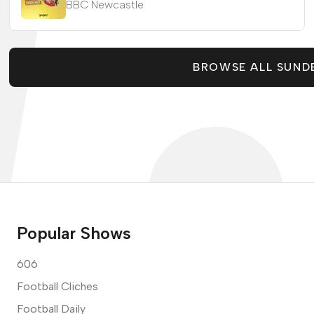
BBC Newcastle
BROWSE ALL SUND
Popular Shows
606
Football Cliches
Football Daily