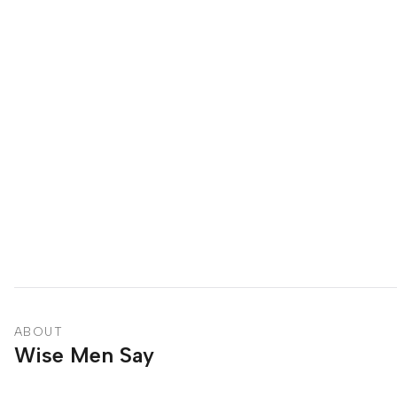
ABOUT
Wise Men Say