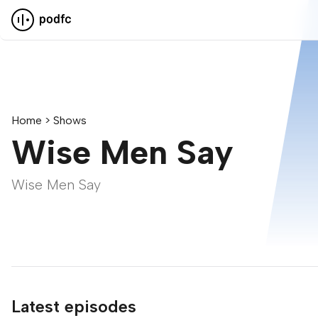
Pod F.C.
Home
Shows
Wise Men Say
Wise Men Say
Latest episodes