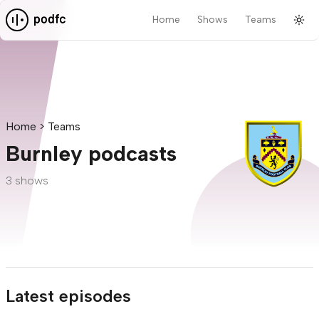
Home
Shows
Teams
Tog
Pod F.C.
Home
Teams
Burnley podcasts
3 shows
Latest episodes