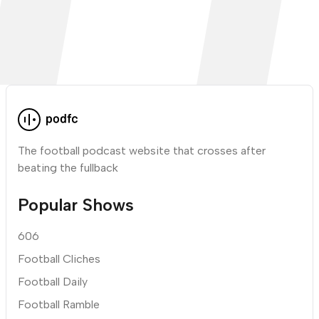
The football podcast website that crosses after
beating the fullback
Popular Shows
606
Football Cliches
Football Daily
Football Ramble