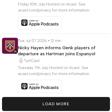
Friday 10th July Hosted on Acast. See
acast.com/privacy for more information.
Listen to Galatasary edge close to Burnley's Big
Tue Jul 07 2026
12 min
Nicky Hayen informs Genk players of
departure as Hartman joins Espanyol
TurfCast
Tuesday 7th July Hosted on Acast. See
acast.com/privacy for more information.
Listen to Nicky Hayen informs Genk players of dep
LOAD MORE