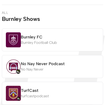
ALL
Burnley Shows
Burnley FC
Burnley Football Club
No Nay Never Podcast
No Nay Never
TurfCast
turfcastpodcast