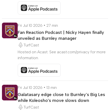
Listen to More out the exit door but are Burnley 
Fri Jul 10 2026
27 min
Fan Reaction Podcast | Nicky Hayen finally
unveiled as Burnley manager
TurfCast
Hosted on Acast. See acast.com/privacy for more
information.
Listen to Fan Reaction Podcast | Nicky Hayen fina
Fri Jul 10 2026
13 min
Galatasary edge close to Burnley's Big Les
while Koleosho's move slows down
TurfCast