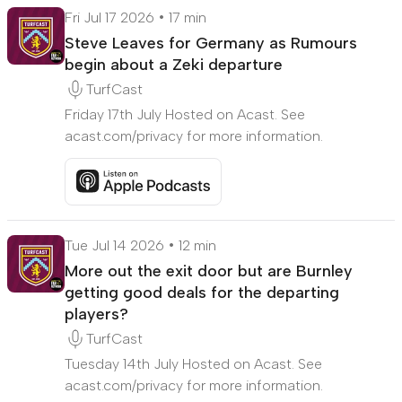
Fri Jul 17 2026
17 min
Steve Leaves for Germany as Rumours
begin about a Zeki departure
TurfCast
Friday 17th July Hosted on Acast. See
acast.com/privacy for more information.
Listen to Steve Leaves for Germany as Rumours be
Tue Jul 14 2026
12 min
More out the exit door but are Burnley
getting good deals for the departing
players?
TurfCast
Tuesday 14th July Hosted on Acast. See
acast.com/privacy for more information.