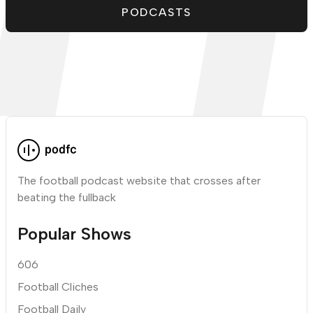
PODCASTS
The football podcast website that crosses after
beating the fullback
Popular Shows
606
Football Cliches
Football Daily