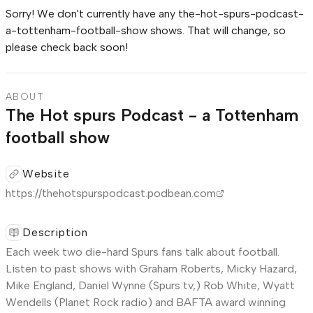
Sorry! We don't currently have any
the-hot-spurs-podcast-
a-tottenham-football-show
shows. That will change, so
please check back soon!
ABOUT
The Hot spurs Podcast - a Tottenham
football show
Website
https://thehotspurspodcast.podbean.com
Description
Each week two die-hard Spurs fans talk about football.
Listen to past shows with Graham Roberts, Micky Hazard,
Mike England, Daniel Wynne (Spurs tv,) Rob White, Wyatt
Wendells (Planet Rock radio) and BAFTA award winning