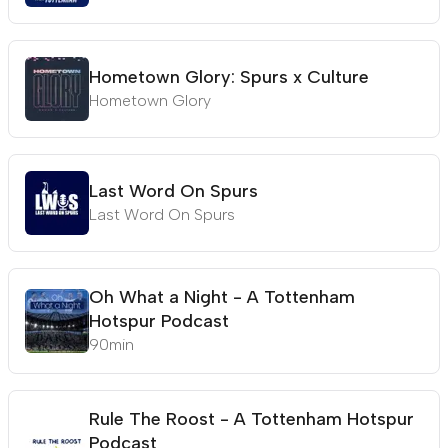
Hometown Glory: Spurs x Culture
Hometown Glory
Last Word On Spurs
Last Word On Spurs
Oh What a Night - A Tottenham
Hotspur Podcast
90min
Rule The Roost - A Tottenham Hotspur
Podcast