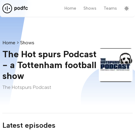
Home
Shows
Teams
Tog
Pod F.C.
Home
Shows
The Hot spurs Podcast
- a Tottenham football
show
The Hotspurs Podcast
Latest episodes