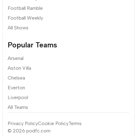
Football Ramble
Football Weekly
All Shows
Popular Teams
Arsenal
Aston Villa
Chelsea
Everton
Liverpool
All Teams
Privacy Policy
Cookie Policy
Terms
© 2026 podfc.com