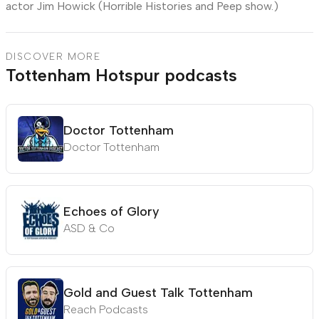
actor Jim Howick (Horrible Histories and Peep show.)
DISCOVER MORE
Tottenham Hotspur podcasts
Doctor Tottenham
Doctor Tottenham
Echoes of Glory
ASD & Co
Gold and Guest Talk Tottenham
Reach Podcasts