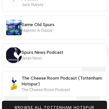
Jack Hussey
Same Old Spurs
Majestic & Gazza
Spurs News Podcast
Spurs News
The Cheese Room Podcast (Tottenham
Hotspur)
The Cheese Room Podcast
BROWSE ALL TOTTENHAM HOTSPUR